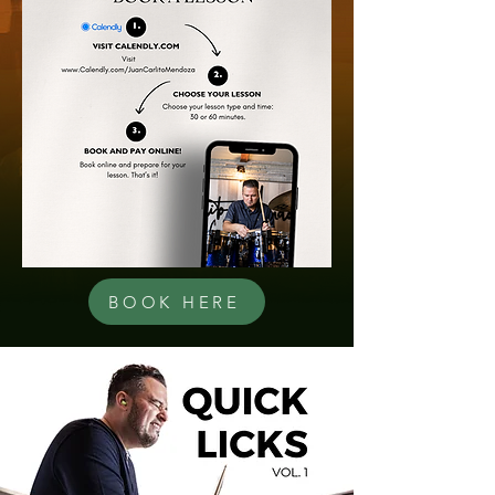
BOOK HERE