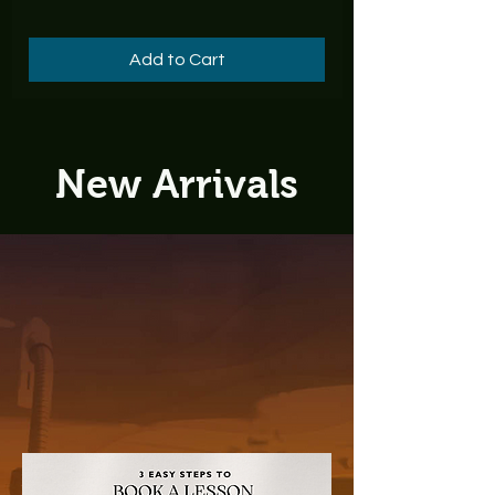
Add to Cart
New Arrivals