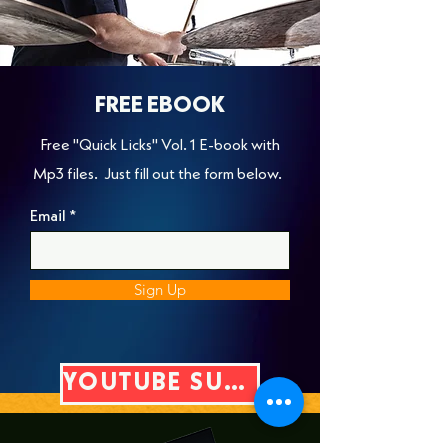
FREE EBOOK
Free "Quick Licks" Vol. 1 E-book with
Mp3 files. Just fill out the form below.
Email
Sign Up
YOUTUBE SUBSCRIBE