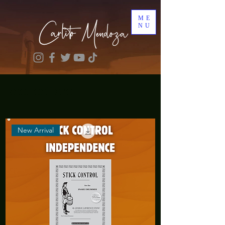
ME
NU
Best sellers
New Arrival