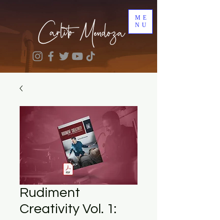
ME
NU
Rudiment
Creativity Vol. 1: