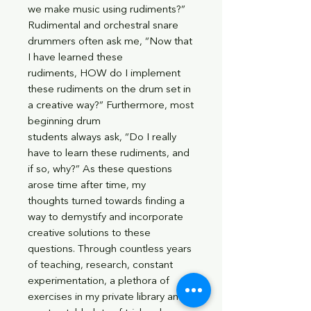
we make music using rudiments?”
Rudimental and orchestral snare
drummers often ask me, “Now that
I have learned these
rudiments, HOW do I implement
these rudiments on the drum set in
a creative way?” Furthermore, most
beginning drum
students always ask, “Do I really
have to learn these rudiments, and
if so, why?” As these questions
arose time after time, my
thoughts turned towards finding a
way to demystify and incorporate
creative solutions to these
questions. Through countless years
of teaching, research, constant
experimentation, a plethora of
exercises in my private library and