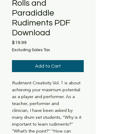
Rolls and
Paradiddle
Rudiments PDF
Download
Price
$19.99
Excluding Sales Tax
Add to Cart
Rudiment Creativity Vol. 1 is about
achieving your maximum potential
as a player and performer. As a
teacher, performer and
clinician, I have been asked by
many drum set students, “Why is it
important to learn rudiments?”
“What’s the point?” “How can