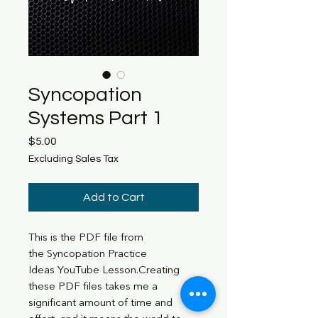
Syncopation
Systems Part 1
Price
$5.00
Excluding Sales Tax
Add to Cart
This is the PDF file from
the Syncopation Practice
Ideas YouTube Lesson.Creating
these PDF files takes me a
significant amount of time and