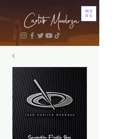
ME
NU