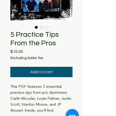
5 Practice Tips
From the Pros
Price
$10.00
Excluding Sales Tax
Add to Cart
This PDF features 5 essential
practice tips from pro drummers
Carlin Mccular, Louie Palmer, Justin
Scott, Stanton Moore, and JP
Bouvet. Inside, you'll find