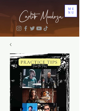
ME
NU