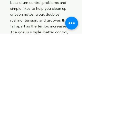
bass drum control problems and
simple fixes to help you clean up
uneven notes, weak doubles,
rushing, tension, and grooves that
fall apart as the tempo increases.
The goal is simple: better control,
better groove, better time, and a
more confident bass drum foot.
What’s Included:
Bass drum control warm-up
exercises
Single-note and double-note
bass drum studies
Five groove applications
Bonus control exercises
Full workout combinations
Bass Drum Tempo Ladder from
40 BPM to 150+ BPM
Progress chart for tracking