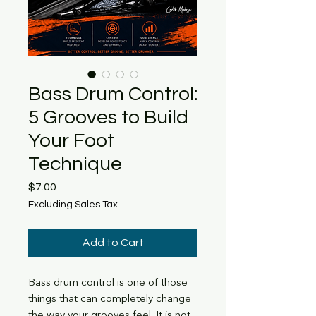
Bass Drum Control:
5 Grooves to Build
Your Foot
Technique
Price
$7.00
Excluding Sales Tax
Add to Cart
Bass drum control is one of those
things that can completely change
the way your grooves feel. It is not