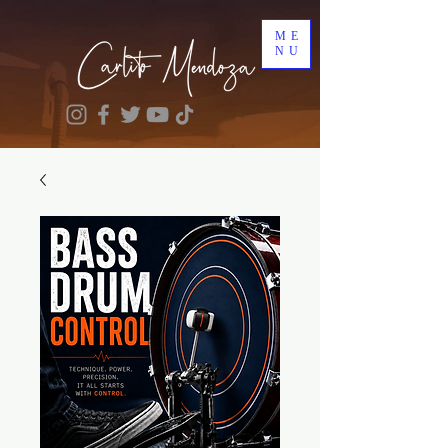
ME
NU