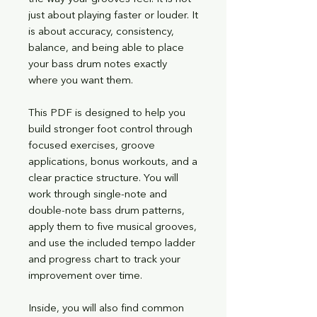
just about playing faster or louder. It
is about accuracy, consistency,
balance, and being able to place
your bass drum notes exactly
where you want them.
This PDF is designed to help you
build stronger foot control through
focused exercises, groove
applications, bonus workouts, and a
clear practice structure. You will
work through single-note and
double-note bass drum patterns,
apply them to five musical grooves,
and use the included tempo ladder
and progress chart to track your
improvement over time.
Inside, you will also find common