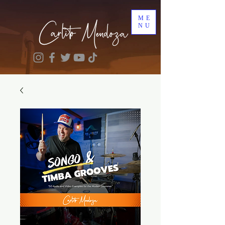
ME
NU