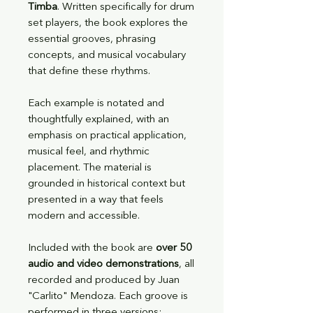
Timba
. Written specifically for drum
set players, the book explores the
essential grooves, phrasing
concepts, and musical vocabulary
that define these rhythms.
Each example is notated and
thoughtfully explained, with an
emphasis on practical application,
musical feel, and rhythmic
placement. The material is
grounded in historical context but
presented in a way that feels
modern and accessible.
Included with the book are
over 50
audio and video demonstrations
, all
recorded and produced by Juan
"Carlito" Mendoza. Each groove is
performed in three versions: