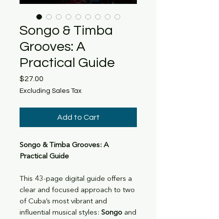
Songo & Timba
Grooves: A
Practical Guide
Price
$27.00
Excluding Sales Tax
Add to Cart
Songo & Timba Grooves: A
Practical Guide
This 43-page digital guide offers a
clear and focused approach to two
of Cuba’s most vibrant and
influential musical styles:
Songo
and