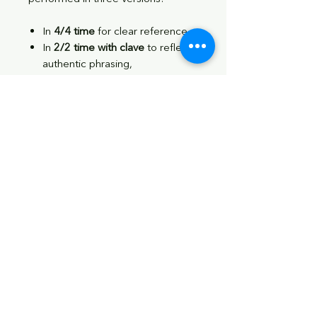
In
4/4 time
for clear reference,
In
2/2 time with clave
to reflect
authentic phrasing,
And with
clave only
to help
internalize the underlying
structure.
Whether you're new to Afro-Cuban
drumming or looking to deepen
your understanding of Songo and
Timba, this guide provides practical
tools to help you integrate these
rhythms into your playing.
Download includes
:
✔️ 43-page PDF
✔️ 50+ downloadable audio files to