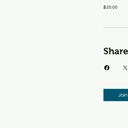
$20.00
Shar
Join