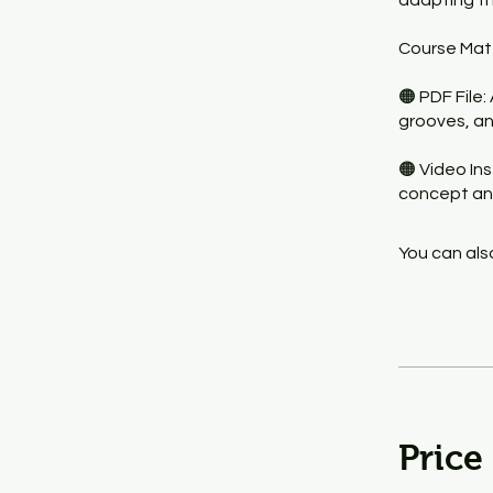
adapting th
Course Mate
🟠 PDF File:
grooves, an
🟠 Video In
concept an
You can also
Price