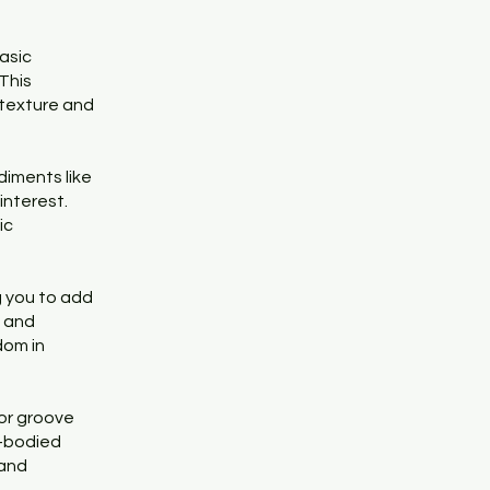
asic
This
 texture and
diments like
interest.
ic
 you to add
s and
dom in
or groove
l-bodied
 and