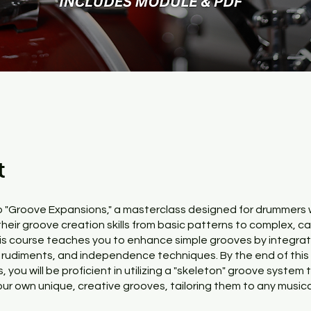
t
 "Groove Expansions," a masterclass designed for drummers
their groove creation skills from basic patterns to complex, c
is course teaches you to enhance simple grooves by integrat
rudiments, and independence techniques. By the end of this
 you will be proficient in utilizing a "skeleton" groove system 
our own unique, creative grooves, tailoring them to any musica