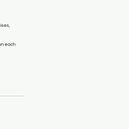
ises,
own each