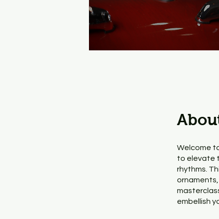
Abou
Welcome to
to elevate 
rhythms. Th
ornaments, 
masterclass,
embellish y