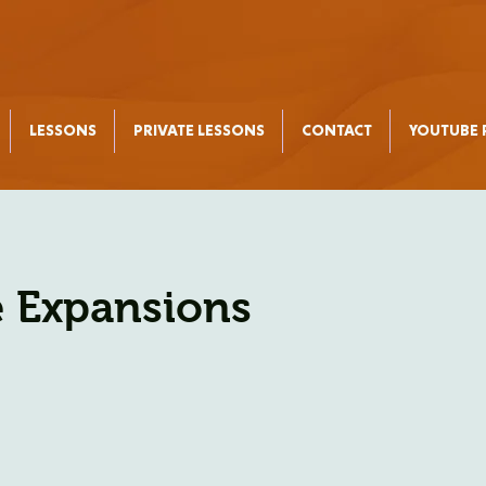
LESSONS
PRIVATE LESSONS
CONTACT
YOUTUBE P
 Expansions