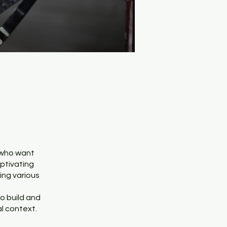
 who want
aptivating
ing various
to build and
l context.