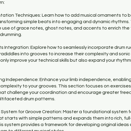
rn:
tation Techniques: Learn how to add musical ornaments to b
ansforming simple beats into engaging and dynamic rhythms. 
e use of grace notes, ghost notes, and accents to enrich the
r drumming.
s Integration: Explore how to seamlessly incorporate drum ru
aradiddles into grooves to increase their complexity and sonic 
t only improve your technical skills but also expand your rhythm
ing Independence: Enhance your limb independence, enabling
complexity to your grooves. This section focuses on exercise
hat challenge your coordination and encourage greater free
ltifaceted drum patterns.
 System for Groove Creation: Master a foundational system f
at starts with simple patterns and expands them into rich, ful
is system provides a framework for developing original ideas