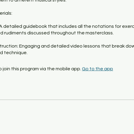
em to different musical styles.
rials:
 A detailed guidebook that includes all the notations for exerc
d rudiments discussed throughout the masterclass.
struction: Engaging and detailed video lessons that break d
d technique.
 join this program via the mobile app.
Go to the app