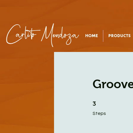
HOME
PRODUCTS
Groove
3 Steps
3
Steps