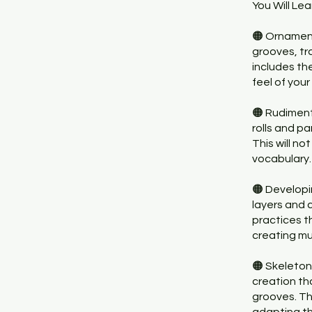
You Will Lea
🟠 Ornamen
grooves, tr
includes th
feel of you
🟠 Rudiment
rolls and p
This will no
vocabulary.
🟠 Develop
layers and 
practices t
creating mu
🟠 Skeleton
creation th
grooves. Th