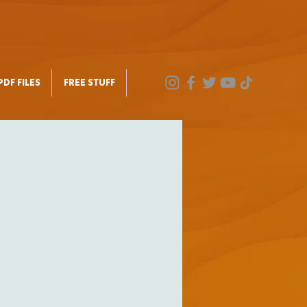
DF FILES
FREE STUFF