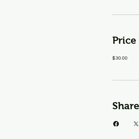
Price
$30.00
Shar