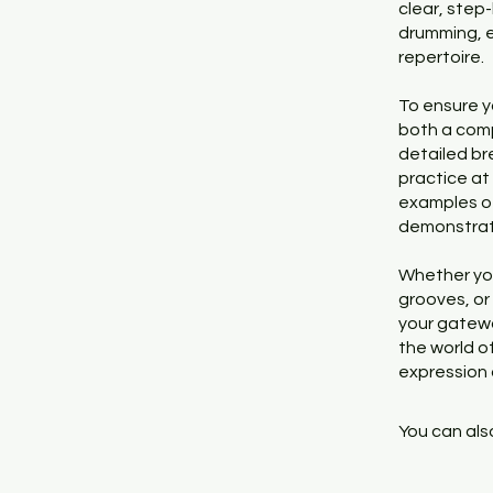
clear, step-
drumming, e
repertoire.
To ensure y
both a comp
detailed br
practice at
examples of 
demonstrat
Whether you
grooves, or
your gatewa
the world of
expression 
You can also