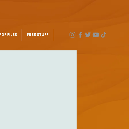
DF FILES
FREE STUFF