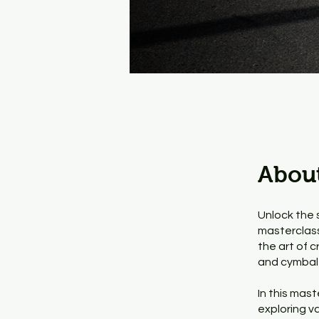
Abou
Unlock the s
masterclass.
the art of c
and cymbal 
In this mast
exploring v