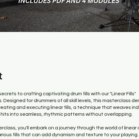
t
ecrets to crafting captivating drum fills with our "Linear Fills"
 Designed for drummers of all skill levels, this masterclass de
reating and executing linear fills, a technique that weaves ind
hits into seamless, rhythmic patterns without overlapping.
erclass, you'll embark on a journey through the world of linear
arious fills that can add dynamism and texture to your playing