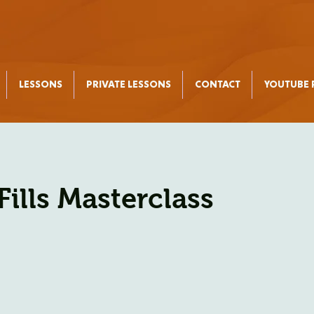
LESSONS
PRIVATE LESSONS
CONTACT
YOUTUBE P
Fills Masterclass