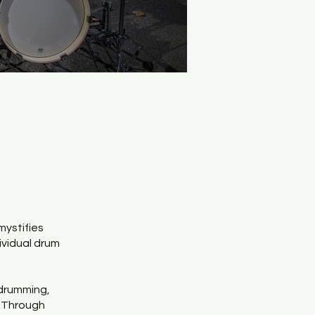
mystifies
ividual drum
 drumming,
. Through