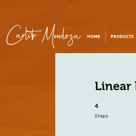
HOME
PRODUCTS
Linear 
4 Steps
4
Steps