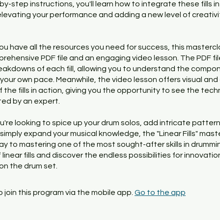
by-step instructions, you'll learn how to integrate these fills i
levating your performance and adding a new level of creativi
ou have all the resources you need for success, this mastercl
rehensive PDF file and an engaging video lesson. The PDF fil
eakdowns of each fill, allowing you to understand the compo
 your own pace. Meanwhile, the video lesson offers visual and
the fills in action, giving you the opportunity to see the tec
ed by an expert.
're looking to spice up your drum solos, add intricate pattern
 simply expand your musical knowledge, the "Linear Fills" maste
y to mastering one of the most sought-after skills in drummin
 linear fills and discover the endless possibilities for innovati
on the drum set.
 join this program via the mobile app.
Go to the app