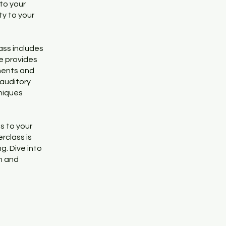
nto your
ty to your
ass includes
e provides
nents and
 auditory
hniques
s to your
rclass is
g. Dive into
on and