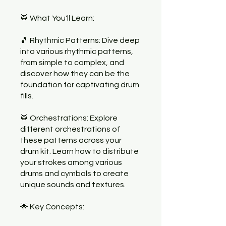
🥁 What You'll Learn:
🎵 Rhythmic Patterns: Dive deep
into various rhythmic patterns,
from simple to complex, and
discover how they can be the
foundation for captivating drum
fills.
🥁 Orchestrations: Explore
different orchestrations of
these patterns across your
drum kit. Learn how to distribute
your strokes among various
drums and cymbals to create
unique sounds and textures.
🌟 Key Concepts: