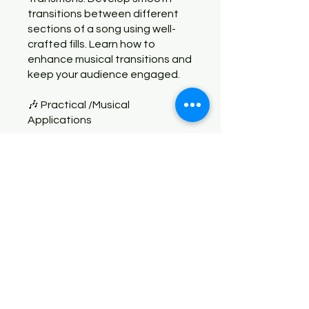
transitions between different
sections of a song using well-
crafted fills. Learn how to
enhance musical transitions and
keep your audience engaged.
🎶 Practical /Musical
You can also join this program via
the mobile app.
Go to the app
Instructors
Juan Carlito Mendoza