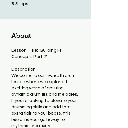
3 Steps
3
Steps
About
Lesson Title: "Building Fill
Concepts Part 2"
Description:
Welcome to our in-depth drum
lesson where we explore the
exciting world of crafting
dynamic drum fills and melodies.
If you're looking to elevate your
drumming skills and add that
extra flair to your beats, this
lesson is your gateway to
rhythmic creativity.