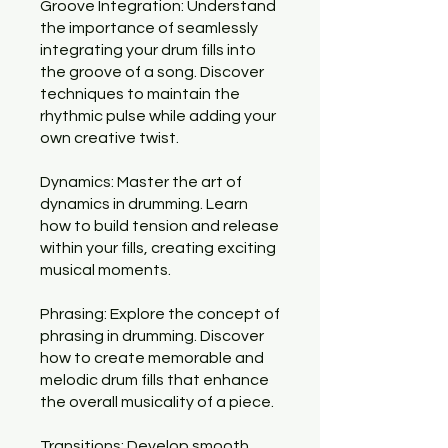
Groove Integration: Understand
the importance of seamlessly
integrating your drum fills into
the groove of a song. Discover
techniques to maintain the
rhythmic pulse while adding your
own creative twist.
Dynamics: Master the art of
dynamics in drumming. Learn
how to build tension and release
within your fills, creating exciting
musical moments.
Phrasing: Explore the concept of
phrasing in drumming. Discover
how to create memorable and
melodic drum fills that enhance
the overall musicality of a piece.
Transitions: Develop smooth