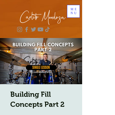
ME
NU
Building Fill
Concepts Part 2