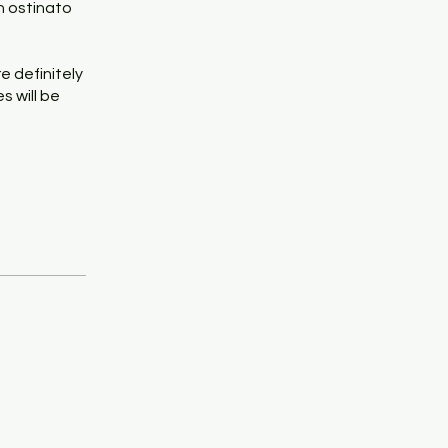
an ostinato
re definitely
s will be