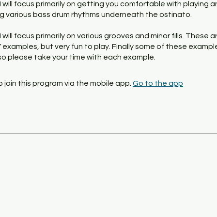
, I will focus primarily on getting you comfortable with playing 
g various bass drum rhythms underneath the ostinato.
, I will focus primarily on various grooves and minor fills. These a
examples, but very fun to play. Finally some of these example
, so please take your time with each example.
 join this program via the mobile app.
Go to the app