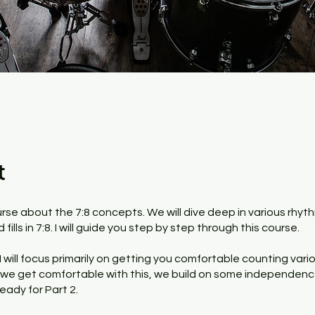
t
urse about the 7:8 concepts. We will dive deep in various rhyt
fills in 7:8. I will guide you step by step through this course.
, I will focus primarily on getting you comfortable counting var
e we get comfortable with this, we build on some independen
eady for Part 2.