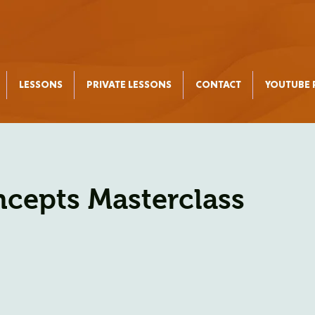
LESSONS
PRIVATE LESSONS
CONTACT
YOUTUBE P
ncepts Masterclass