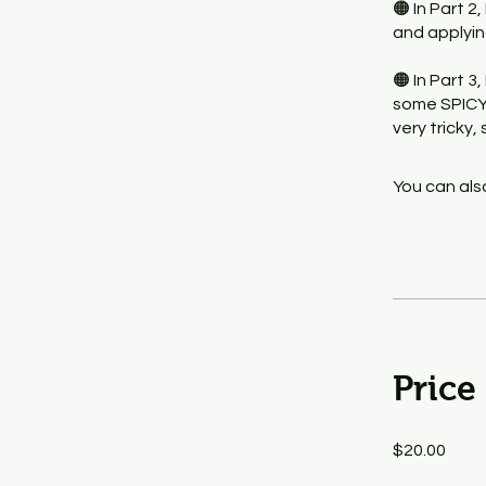
🟠 In Part 2
and applyin
🟠 In Part 3
some SPICY 
very tricky
You can also
Price
$20.00