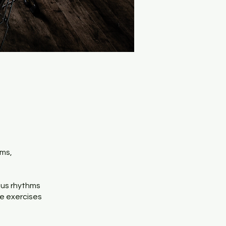
hms,
ious rhythms
ce exercises