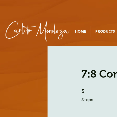
HOME
PRODUCTS
7:8 Co
5 Steps
5
Steps