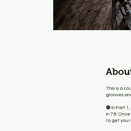
Abou
This is a co
grooves and 
🟠 In Part 1
in 7:8. Onc
to get you r