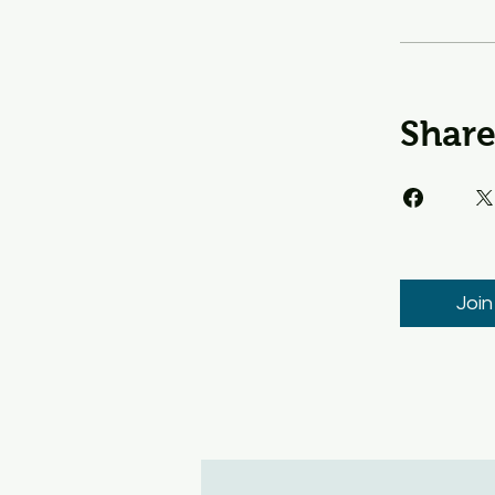
Shar
Join