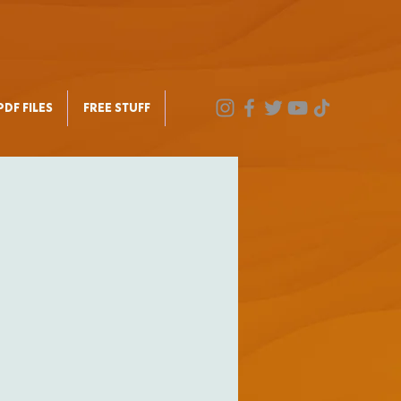
DF FILES
FREE STUFF